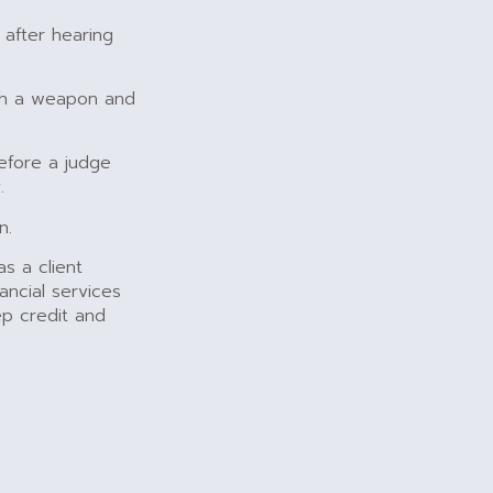
 after hearing
ith a weapon and
before a judge
.
n.
s a client
ancial services
p credit and