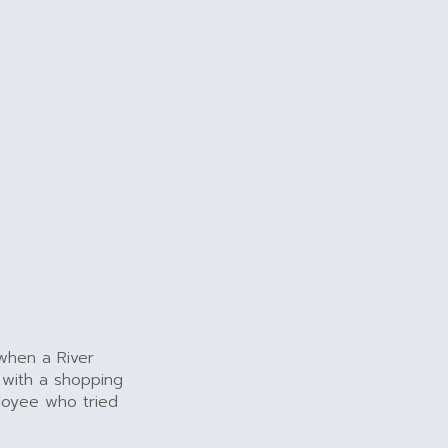
 when a River
 with a shopping
ployee who tried