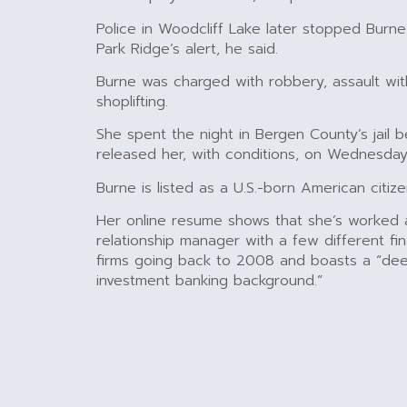
Police in Woodcliff Lake later stopped Burne
Park Ridge’s alert, he said.
Burne was charged with robbery, assault w
shoplifting.
She spent the night in Bergen County’s jail 
released her, with conditions, on Wednesday
Burne is listed as a U.S.-born American citize
Her online resume shows that she’s worked a
relationship manager with a few different fin
firms going back to 2008 and boasts a “dee
investment banking background.”