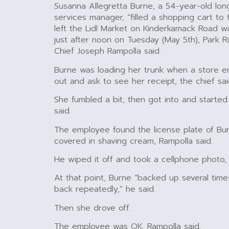
Susanna Allegretta Burne, a 54-year-old long
services manager, “filled a shopping cart to
left the Lidl Market on Kinderkamack Road w
just after noon on Tuesday (May 5th), Park R
Chief Joseph Rampolla said.
Burne was loading her trunk when a store 
out and ask to see her receipt, the chief sai
She fumbled a bit, then got into and started
said.
The employee found the license plate of Bur
covered in shaving cream, Rampolla said.
He wiped it off and took a cellphone photo, 
At that point, Burne “backed up several time
back repeatedly,” he said.
Then she drove off.
The employee was OK, Rampolla said.