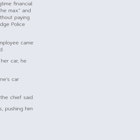
time financial
 the max” and
ithout paying
idge Police
employee came
d.
 her car, he
ne’s car
the chief said.
s, pushing him